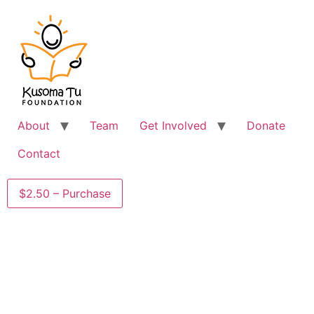
About
Team
Get Involved
Donate
Contact
$2.50 – Purchase