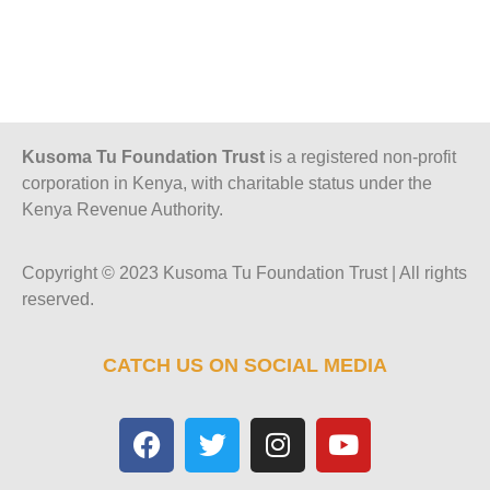
Kusoma Tu Foundation Trust
is a registered non-profit
corporation in Kenya, with charitable status under the
Kenya Revenue Authority.
Copyright © 2023 Kusoma Tu Foundation Trust | All rights
reserved.
CATCH US ON SOCIAL MEDIA