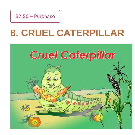
$2.50 – Purchase
8. CRUEL CATERPILLAR