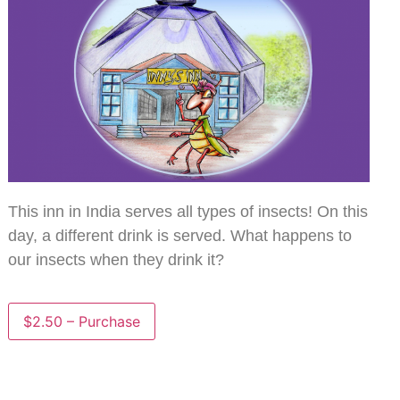
This inn in India serves all types of insects! On this
day, a different drink is served. What happens to
our insects when they drink it?
$2.50 – Purchase