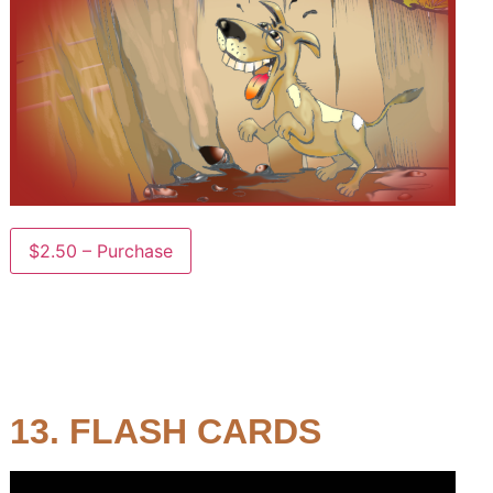
$2.50 – Purchase
13. FLASH CARDS