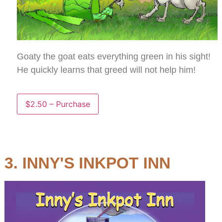
Goaty the goat eats everything green in his sight!
He quickly learns that greed will not help him!
$2.50 – Purchase
3. INNY'S INKPOT INN