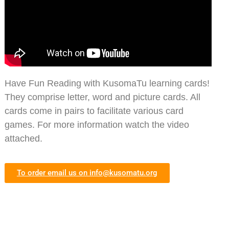
Have Fun Reading with KusomaTu learning cards!
They comprise letter, word and picture cards. All
cards come in pairs to facilitate various card
games. For more information watch the video
attached.
To order email us on
info@kusomatu.org