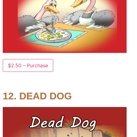
$2.50 – Purchase
12. DEAD DOG