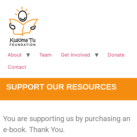
About
Team
Get Involved
Donate
Contact
SUPPORT OUR RESOURCES
You are supporting us by purchasing an
e-book. Thank You.