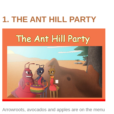
1. THE ANT HILL PARTY
Arrowroots, avocados and apples are on the menu