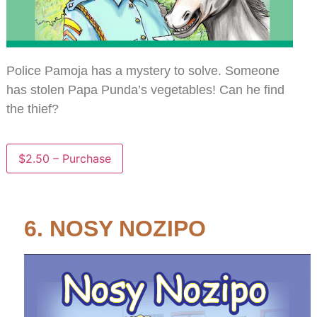
Police Pamoja has a mystery to solve. Someone
has stolen Papa Punda’s vegetables! Can he find
the thief?
$2.50 – Purchase
6. NOSY NOZIPO