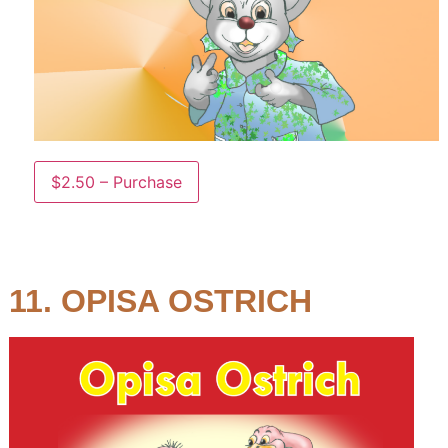
$2.50 – Purchase
11. OPISA OSTRICH