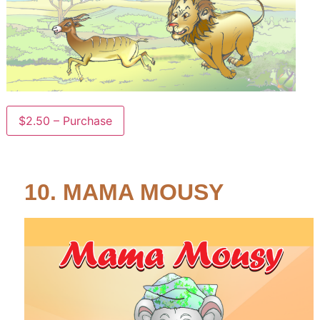
$2.50 – Purchase
10. MAMA MOUSY