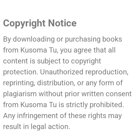
Copyright Notice
By downloading or purchasing books
from Kusoma Tu, you agree that all
content is subject to copyright
protection. Unauthorized reproduction,
reprinting, distribution, or any form of
plagiarism without prior written consent
from Kusoma Tu is strictly prohibited.
Any infringement of these rights may
result in legal action.