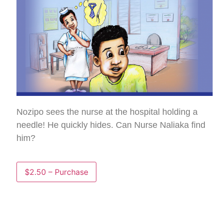
Nozipo sees the nurse at the hospital holding a
needle! He quickly hides. Can Nurse Naliaka find
him?
$2.50 – Purchase