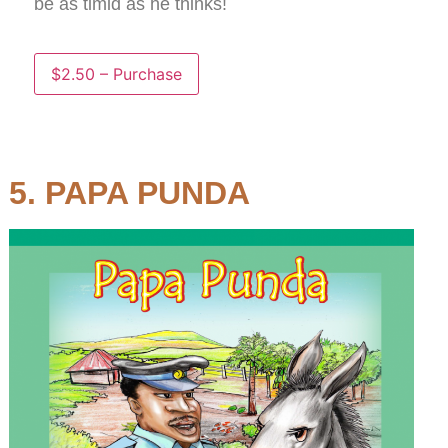
be as timid as he thinks!
$2.50 – Purchase
5. PAPA PUNDA