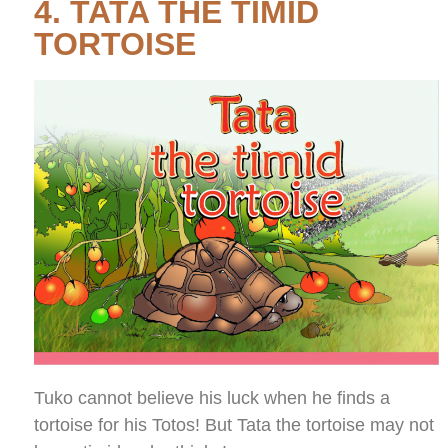
4. TATA THE TIMID
TORTOISE
Tuko cannot believe his luck when he finds a
tortoise for his Totos! But Tata the tortoise may not