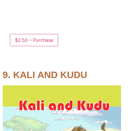
Suzi and Suki are having fun under the sun, but
they notice a strange sound…who will save the
day?
$2.50 – Purchase
9. KALI AND KUDU