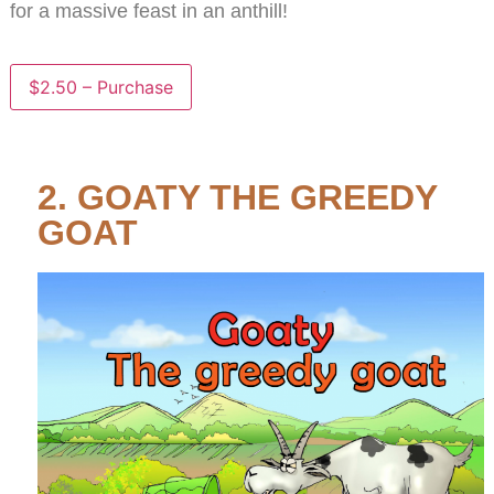
for a massive feast in an anthill!
$2.50 – Purchase
2. GOATY THE GREEDY
GOAT