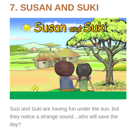
7. SUSAN AND SUKI
Suzi and Suki are having fun under the sun, but
they notice a strange sound…who will save the
day?