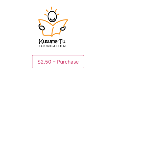
$2.50 – Purchase