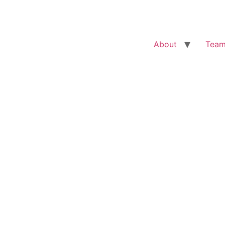
About
Tea