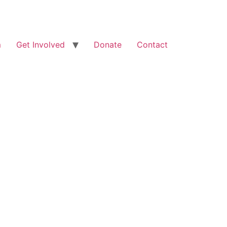
m
Get Involved
Donate
Contact