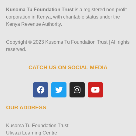
Kusoma Tu Foundation Trust
is a registered non-profit
corporation in Kenya, with charitable status under the
Kenya Revenue Authority.
Copyright © 2023 Kusoma Tu Foundation Trust | All rights
reserved.
CATCH US ON SOCIAL MEDIA
OUR ADDRESS
Kusoma Tu Foundation Trust
Ulwazi Learning Centre