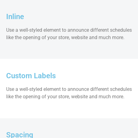
Inline
Use a well-styled element to announce different schedules
like the opening of your store, website and much more.
Custom Labels
Use a well-styled element to announce different schedules
like the opening of your store, website and much more.
Spacing