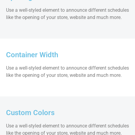
Use a well-styled element to announce different schedules
like the opening of your store, website and much more.
Container Width
Use a well-styled element to announce different schedules
like the opening of your store, website and much more.
Custom Colors
Use a well-styled element to announce different schedules
like the opening of your store, website and much more.