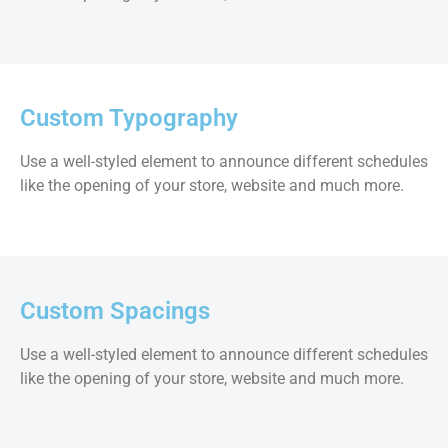
Custom Typography
Use a well-styled element to announce different schedules
like the opening of your store, website and much more.
Custom Spacings
Use a well-styled element to announce different schedules
like the opening of your store, website and much more.