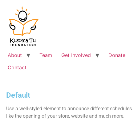
About
Team
Get Involved
Donate
Contact
Default
Use a well-styled element to announce different schedules
like the opening of your store, website and much more.