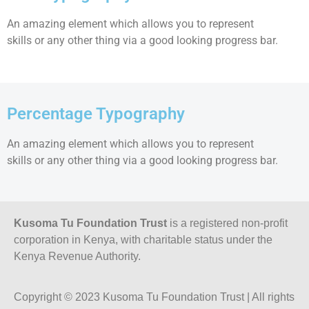
An amazing element which allows you to represent
skills or any other thing via a good looking progress bar.
Percentage Typography
An amazing element which allows you to represent
skills or any other thing via a good looking progress bar.
Kusoma Tu Foundation Trust
is a registered non-profit
corporation in Kenya, with charitable status under the
Kenya Revenue Authority.
Copyright © 2023 Kusoma Tu Foundation Trust | All rights