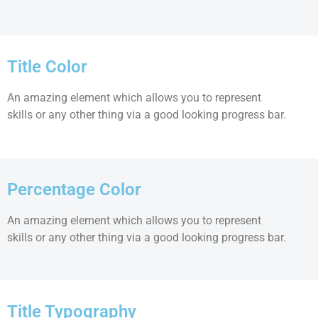
Title Color
An amazing element which allows you to represent
skills or any other thing via a good looking progress bar.
Percentage Color
An amazing element which allows you to represent
skills or any other thing via a good looking progress bar.
Title Typography