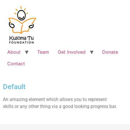
About
Team
Get Involved
Donate
Contact
Default
An amazing element which allows you to represent
skills or any other thing via a good looking progress bar.