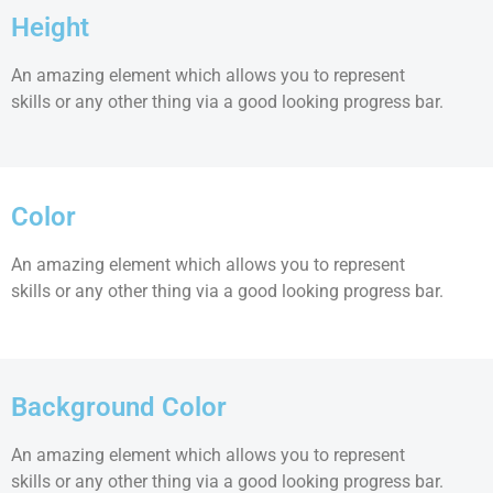
Height
An amazing element which allows you to represent
skills or any other thing via a good looking progress bar.
Color
An amazing element which allows you to represent
skills or any other thing via a good looking progress bar.
Background Color
An amazing element which allows you to represent
skills or any other thing via a good looking progress bar.