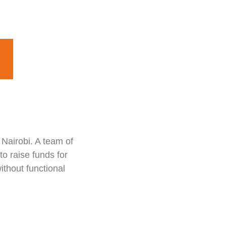
 Nairobi. A team of
o raise funds for
ithout functional