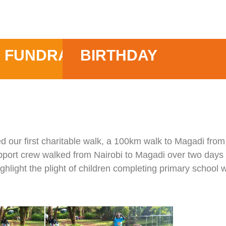
FUNDRAISE
BIRTHDAY
d our first charitable walk, a 100km walk to Magadi from
port crew walked from Nairobi to Magadi over two days t
hlight the plight of children completing primary school w