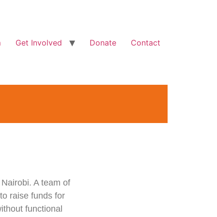
m
Get Involved
Donate
Contact
 Nairobi. A team of
o raise funds for
ithout functional