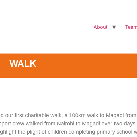
About
Tea
WALK
d our first charitable walk, a 100km walk to Magadi from
port crew walked from Nairobi to Magadi over two days t
hlight the plight of children completing primary school w