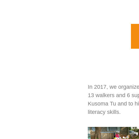
In 2017, we organize
13 walkers and 6 sup
Kusoma Tu and to hig
literacy skills.