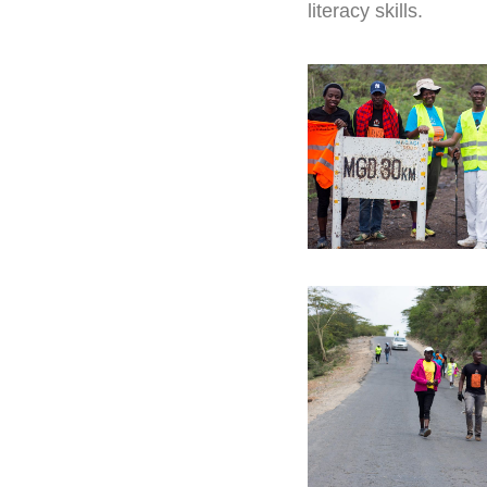
literacy skills.