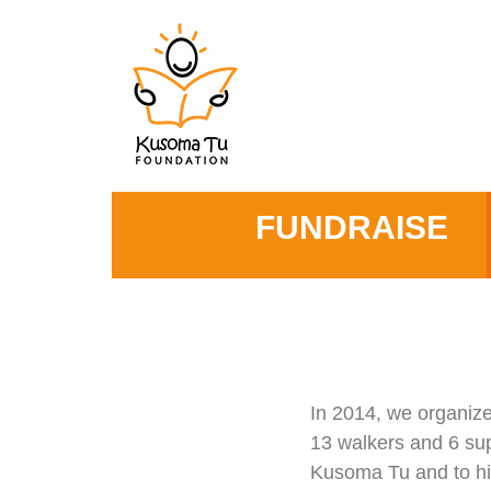
FUNDRAISE
In 2014, we organize
13 walkers and 6 sup
Kusoma Tu and to hig