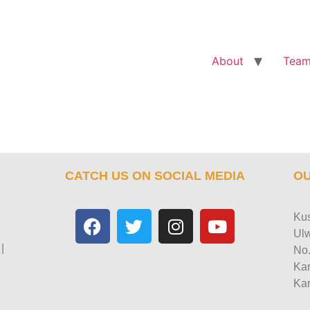
About
Tea
CATCH US ON SOCIAL MEDIA
OU
Kus
Ulw
|
No.
Kar
Kar