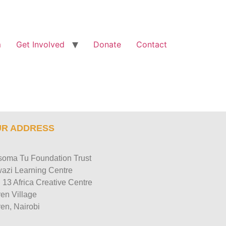
m
Get Involved
Donate
Contact
R ADDRESS
oma Tu Foundation Trust
azi Learning Centre
 13 Africa Creative Centre
en Village
en, Nairobi