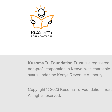
Kusoma Tu Foundation Trust
is a registered
non-profit corporation in Kenya, with charitable
status under the Kenya Revenue Authority.
Copyright © 2023 Kusoma Tu Foundation Trust 
All rights reserved.