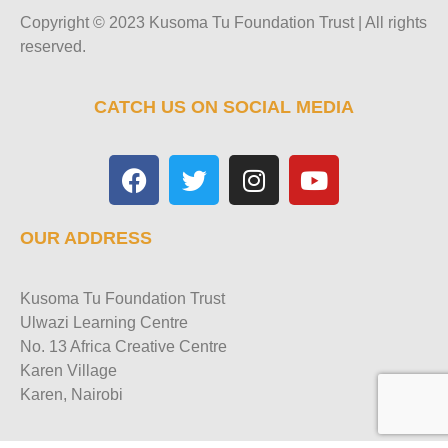
Copyright © 2023 Kusoma Tu Foundation Trust | All rights
reserved.
CATCH US ON SOCIAL MEDIA
OUR ADDRESS
Kusoma Tu Foundation Trust
Ulwazi Learning Centre
No. 13 Africa Creative Centre
Karen Village
Karen, Nairobi