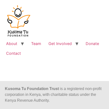
About
Team
Get Involved
Donate
Contact
Kusoma Tu Foundation Trust
is a registered non-profit
corporation in Kenya, with charitable status under the
Kenya Revenue Authority.