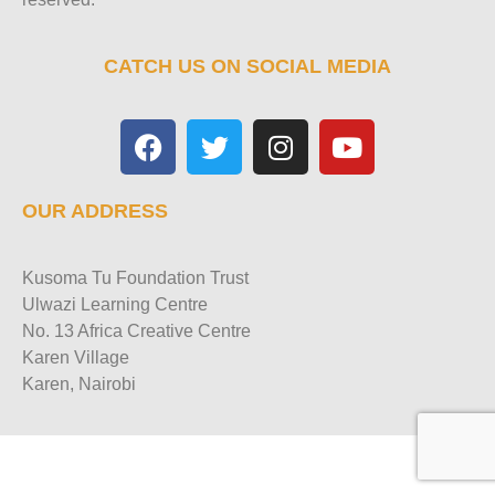
CATCH US ON SOCIAL MEDIA
OUR ADDRESS
Kusoma Tu Foundation Trust
Ulwazi Learning Centre
No. 13 Africa Creative Centre
Karen Village
Karen, Nairobi