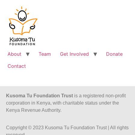
About
Team
Get Involved
Donate
Contact
Kusoma Tu Foundation Trust
is a registered non-profit
corporation in Kenya, with charitable status under the
Kenya Revenue Authority.
Copyright © 2023 Kusoma Tu Foundation Trust | All rights
reserved.