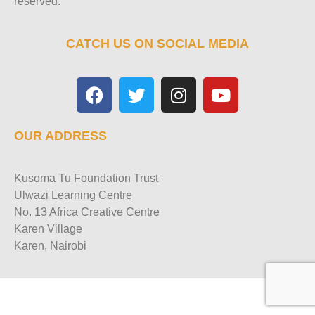
reserved.
CATCH US ON SOCIAL MEDIA
OUR ADDRESS
Kusoma Tu Foundation Trust
Ulwazi Learning Centre
No. 13 Africa Creative Centre
Karen Village
Karen, Nairobi