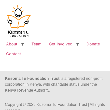
About
Team
Get Involved
Donate
Contact
Kusoma Tu Foundation Trust
is a registered non-profit
corporation in Kenya, with charitable status under the
Kenya Revenue Authority.
Copyright © 2023 Kusoma Tu Foundation Trust | All rights