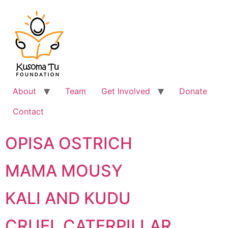
About
Team
Get Involved
Donate
Contact
OPISA OSTRICH
MAMA MOUSY
KALI AND KUDU
CRUEL CATERPILLAR