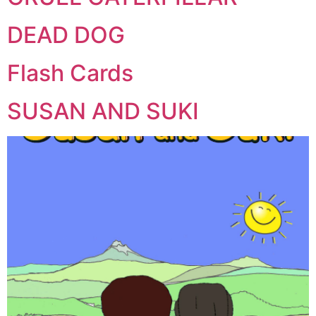
DEAD DOG
Flash Cards
SUSAN AND SUKI