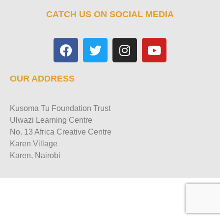
CATCH US ON SOCIAL MEDIA
OUR ADDRESS
Kusoma Tu Foundation Trust
Ulwazi Learning Centre
No. 13 Africa Creative Centre
Karen Village
Karen, Nairobi