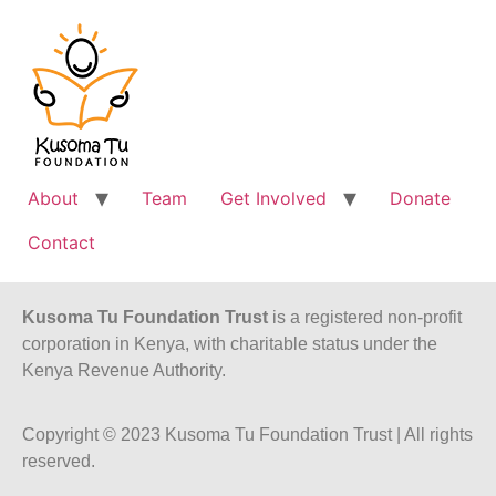
About
Team
Get Involved
Donate
Contact
Kusoma Tu Foundation Trust
is a registered non-profit
corporation in Kenya, with charitable status under the
Kenya Revenue Authority.
Copyright © 2023 Kusoma Tu Foundation Trust | All rights
reserved.